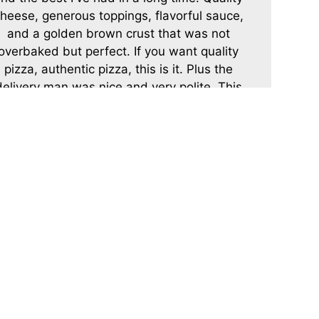
heese, generous toppings, flavorful sauce,
and a golden brown crust that was not
overbaked but perfect. If you want quality
pizza, authentic pizza, this is it. Plus the
delivery man was nice and very polite. This
is my new pizza spot.
-DoTheTruffleShuffle