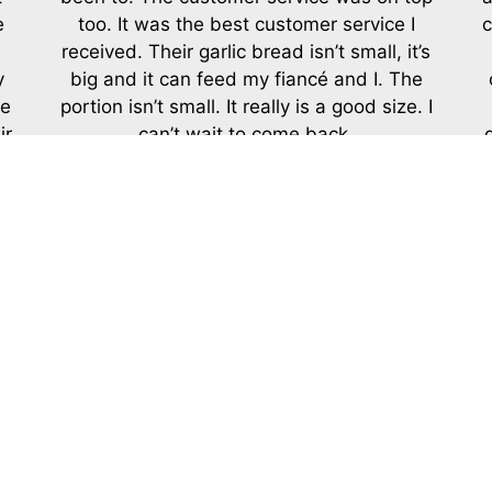
e
too. It was the best customer service I
c
received. Their garlic bread isn’t small, it’s
y
big and it can feed my fiancé and I. The
me
portion isn’t small. It really is a good size. I
ir
can’t wait to come back.
-Charisse L.
LEAVE A REVIEW