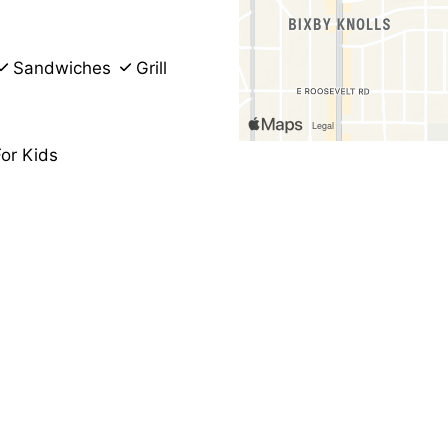
Sandwiches
Grill
or Kids