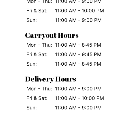
Mon - Thu:
11:00 AM - 9:00 PM
Fri & Sat:
11:00 AM - 10:00 PM
Sun:
11:00 AM - 9:00 PM
Carryout Hours
Mon - Thu:
11:00 AM - 8:45 PM
Fri & Sat:
11:00 AM - 9:45 PM
Sun:
11:00 AM - 8:45 PM
Delivery Hours
Mon - Thu:
11:00 AM - 9:00 PM
Fri & Sat:
11:00 AM - 10:00 PM
Sun:
11:00 AM - 9:00 PM