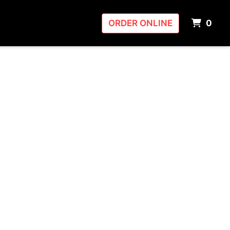
ITE
ORDER ONLINE
0