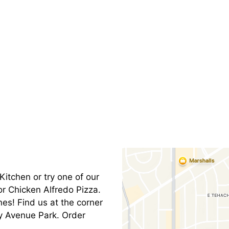
Contact Fo
Kitchen or try one of our
or Chicken Alfredo Pizza.
es! Find us at the corner
y Avenue Park. Order