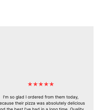
★★★★★
I'm so glad I ordered from them today,
ecause their pizza was absolutely delicious
nd the best I've had in a long time. Quality