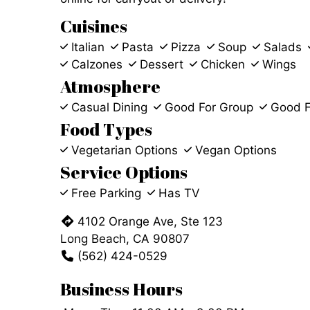
Cuisines
Italian
Pasta
Pizza
Soup
Salads
Calzones
Dessert
Chicken
Wings
Atmosphere
Casual Dining
Good For Group
Good F
Food Types
Vegetarian Options
Vegan Options
Service Options
Free Parking
Has TV
4102 Orange Ave, Ste 123
Long Beach, CA 90807
(562) 424-0529
Business Hours