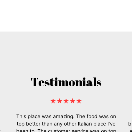
Testimonials
★★★★★
This place was amazing. The food was on
top better than any other Italian place I've
b
t
been to. The customer service was on top
a