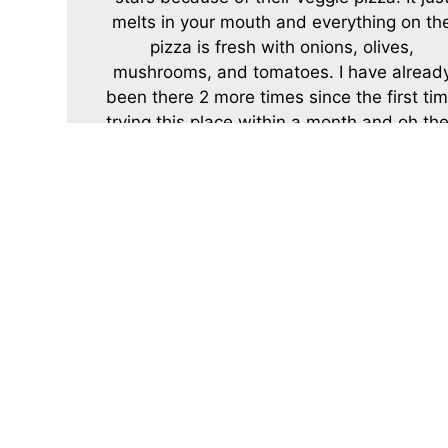
melts in your mouth and everything on th
pizza is fresh with onions, olives,
mushrooms, and tomatoes. I have alread
been there 2 more times since the first ti
trying this place within a month and oh the
pizza sauce is to die for. P.S and should I
mention their cheesecake is awesome!
-Della B.