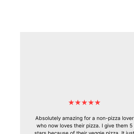
★★★★★
Absolutely amazing for a non-pizza lover
who now loves their pizza. I give them 5
stars because of their veggie pizza. It jus