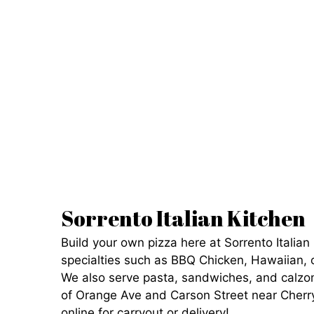
Sorrento Italian Kitchen
Build your own pizza here at Sorrento Italian 
specialties such as BBQ Chicken, Hawaiian, 
We also serve pasta, sandwiches, and calzon
of Orange Ave and Carson Street near Cherr
online for carryout or delivery!